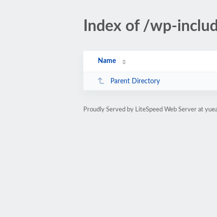
Index of /wp-incl
Name
Parent Directory
Proudly Served by LiteSpeed Web Server at yue