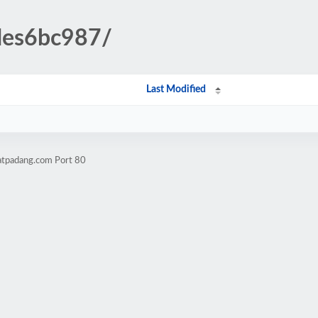
udes6bc987/
Last Modified
atpadang.com Port 80