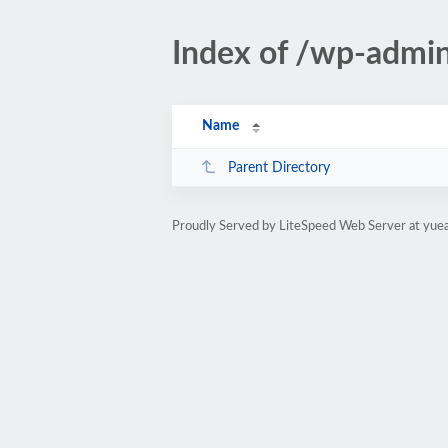
Index of /wp-adm
Name
Parent Directory
Proudly Served by LiteSpeed Web Server at yue