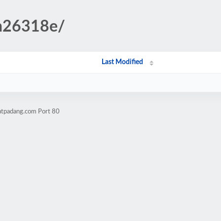
in26318e/
Last Modified
atpadang.com Port 80