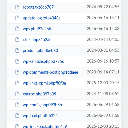
2024-08-22 04:55
robots.txt6d6787
2026-06-16 13:11
update-log.txte4348c
2026-06-16 15:03
wps.php92e26b
2024-04-14 04:55
click.php31a2af
2024-03-31 04:55
product.php0beb80
2026-06-16 10:57
wp-sanitize.php5d775c
2023-06-14 07:11
wp-comments-post.php1ddaee
2025-12-03 20:15
wp-links-opml.phpff8f3a
2024-11-08 08:52
xmlrpc.php397b09
2026-06-29 01:58
wp-config.php093b5b
2026-06-29 01:58
wp-load.phpfb6324
2025-12-03 20:15
wp-trackback.phpf6c6c9