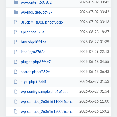
2026-07-02 03:43
wp-content60c8c2
2026-07-02 03:43
wp-includes6bc987
2026-07-02 03:13
3PJcpMFsD8B.phpcf3bd5
2026-06-23 18:37
api.phpce575a
2026-06-27 01:39
buy.php1831ba
2026-07-29 22:13
icon.jpga37d8c
2026-06-18 04:55
plugins.php35fbe7
2026-06-13 06:43
search.phpef859e
2026-06-29 01:53
style.php9f344f
2026-06-29 01:54
wp-config-sample.php1e1add
2026-06-16 11:00
wp-sanitize_260616110055.phpf60767
2026-06-16 15:02
wp-sanitize_260616150226.phpb7fd7d