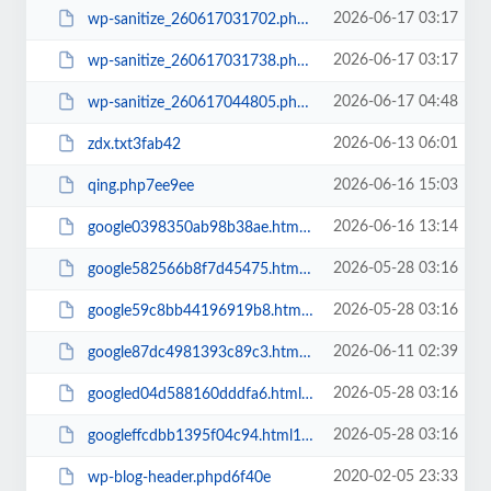
2026-06-17 03:17
wp-sanitize_260617031702.phpb43167
2026-06-17 03:17
wp-sanitize_260617031738.php1f17b2
2026-06-17 04:48
wp-sanitize_260617044805.php662406
2026-06-13 06:01
zdx.txt3fab42
2026-06-16 15:03
qing.php7ee9ee
2026-06-16 13:14
google0398350ab98b38ae.html26585a
2026-05-28 03:16
google582566b8f7d45475.htmla772e2
2026-05-28 03:16
google59c8bb44196919b8.html64af57
2026-06-11 02:39
google87dc4981393c89c3.html7cc24f
2026-05-28 03:16
googled04d588160dddfa6.htmle353ec
2026-05-28 03:16
googleffcdbb1395f04c94.html167a7c
2020-02-05 23:33
wp-blog-header.phpd6f40e