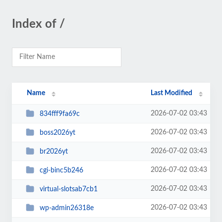
Index of /
Name
Last Modified
2026-07-02 03:43
834fff9fa69c
2026-07-02 03:43
boss2026yt
2026-07-02 03:43
br2026yt
2026-07-02 03:43
cgi-binc5b246
2026-07-02 03:43
virtual-slotsab7cb1
2026-07-02 03:43
wp-admin26318e