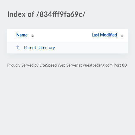
Index of /834fff9fa69c/
Name
Last Modified
Parent Directory
Proudly Served by LiteSpeed Web Server at yueatpadang.com Port 80